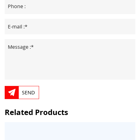
SEND
Related Products