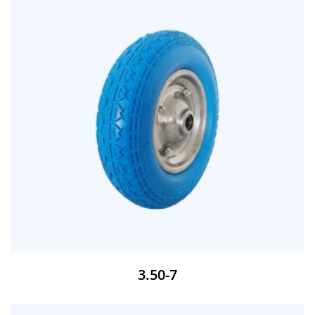
3.50-7