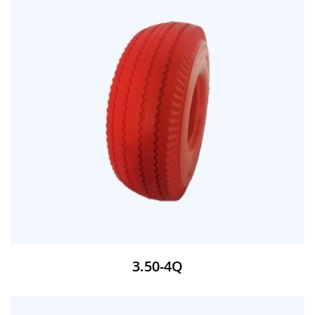
3.50-4Q