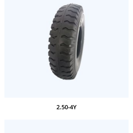
2.50-4Y