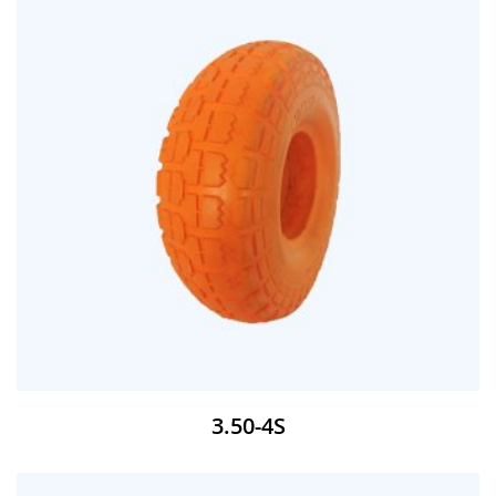
3.50-4S