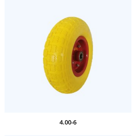
4.00-6