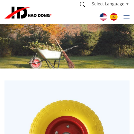
Select Language
▼