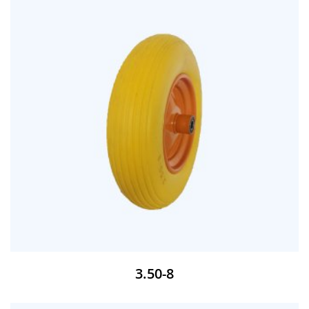
3.50-8