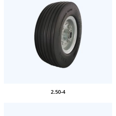
2.50-4