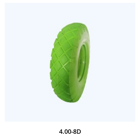
4.00-8D