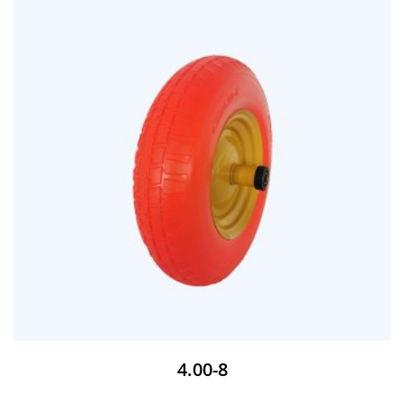
4.00-8