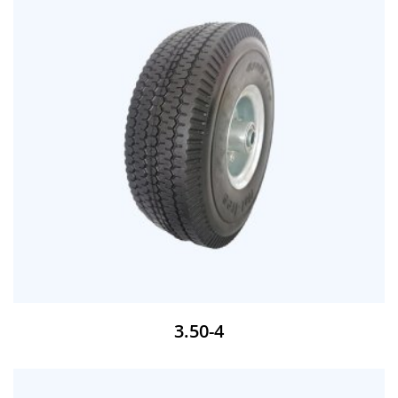
3.50-4