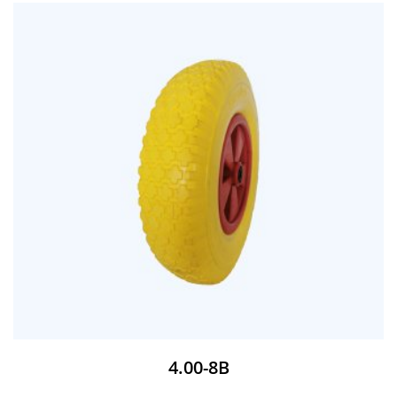
4.00-8B