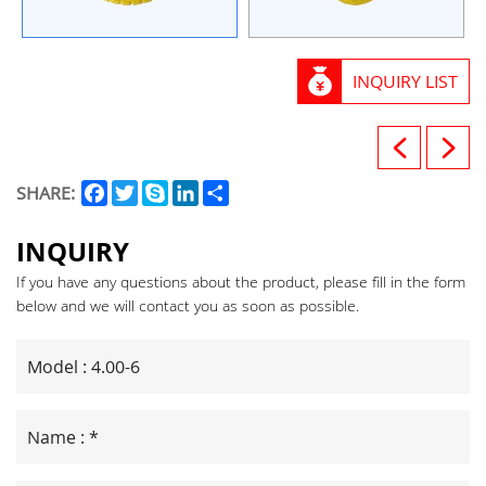
INQUIRY LIST
Facebook
Twitter
Skype
LinkedIn
Share
SHARE:
INQUIRY
If you have any questions about the product, please fill in the form
below and we will contact you as soon as possible.