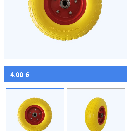
4.00-6