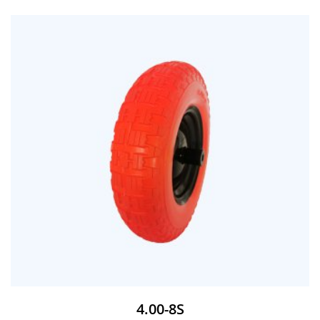
4.00-8S