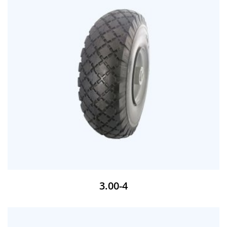
3.00-4