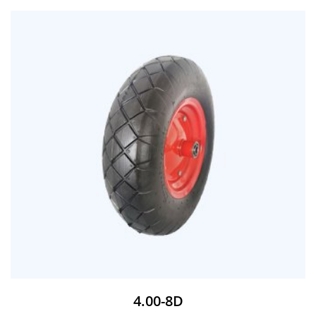
4.00-8D