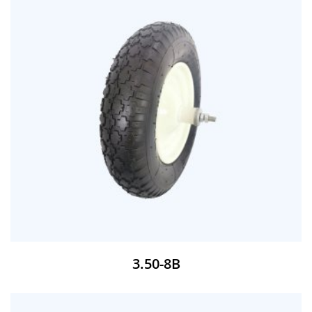
3.50-8B