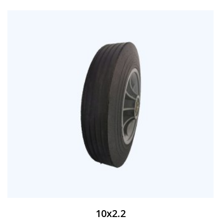
10x2.2