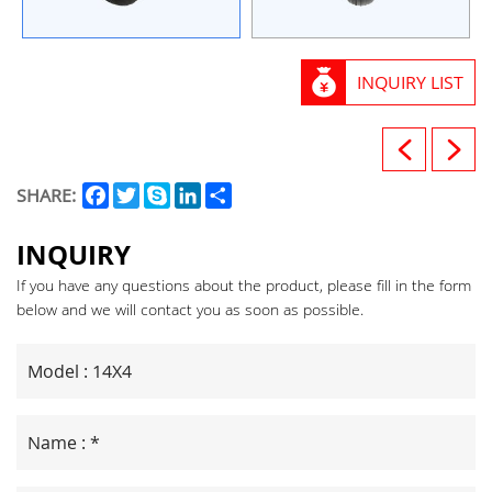
INQUIRY LIST
Facebook
Twitter
Skype
LinkedIn
Share
SHARE:
INQUIRY
If you have any questions about the product, please fill in the form
below and we will contact you as soon as possible.