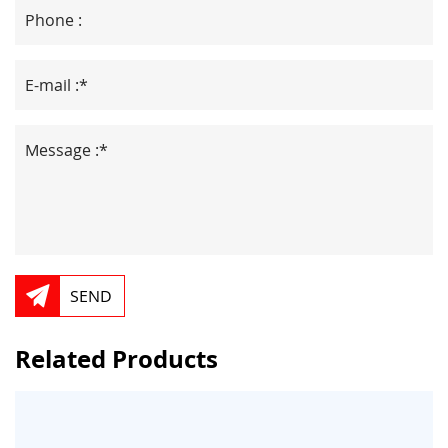
SEND
Related Products