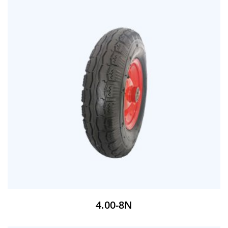
4.00-8N