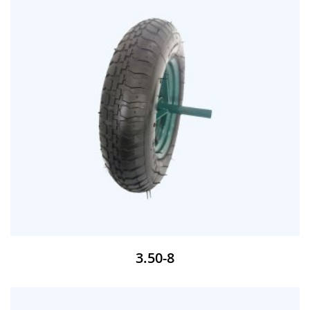
3.50-8