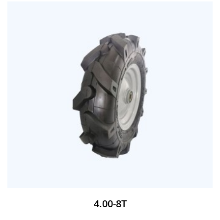
4.00-8T