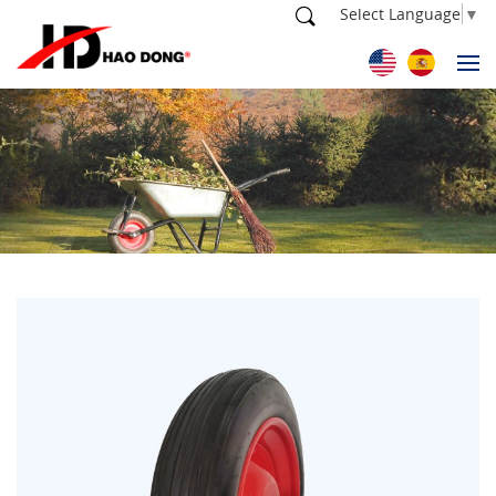
Select Language
▼