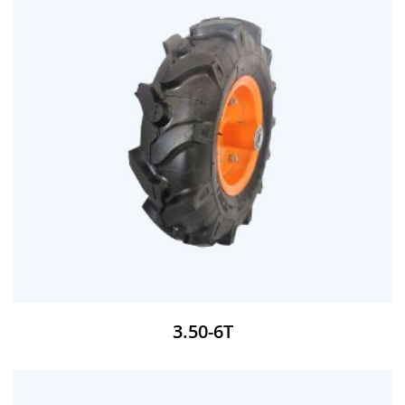
3.50-6T