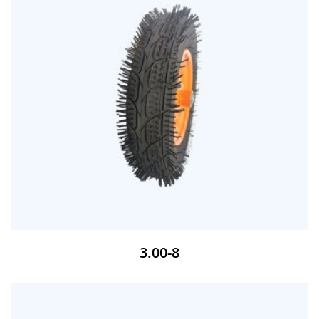
3.00-8