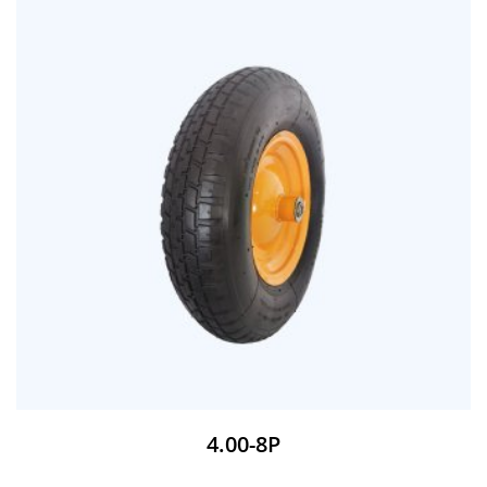
4.00-8P