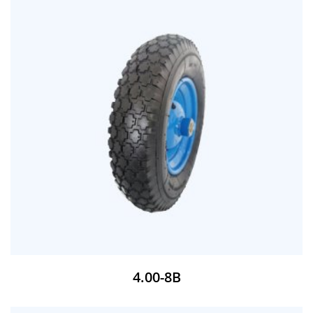
4.00-8B