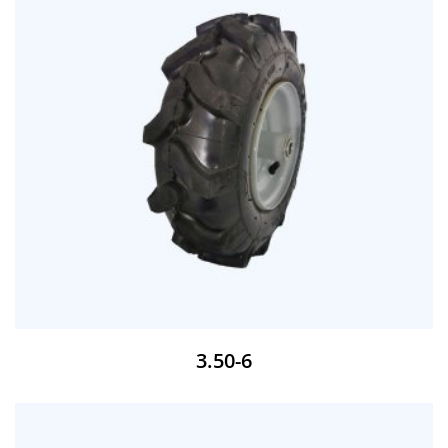
3.50-6