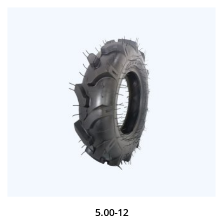
5.00-12