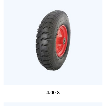
4.00-8