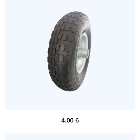
4.00-6