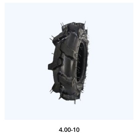
4.00-10