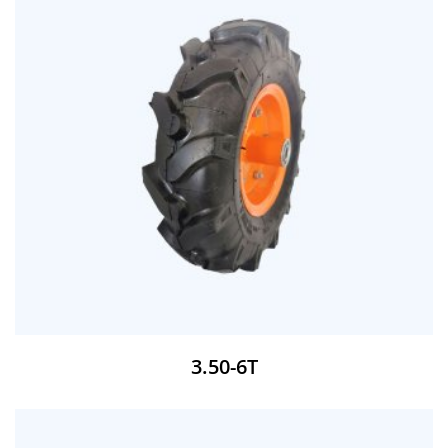
3.50-6T