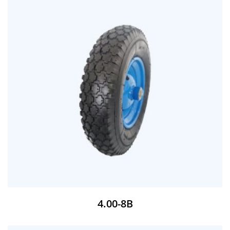
4.00-8B