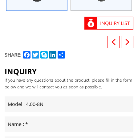
INQUIRY LIST
Facebook
Twitter
Skype
LinkedIn
Share
SHARE:
INQUIRY
If you have any questions about the product, please fill in the form
below and we will contact you as soon as possible.