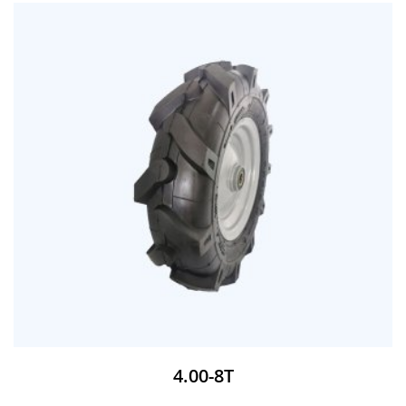
4.00-8T