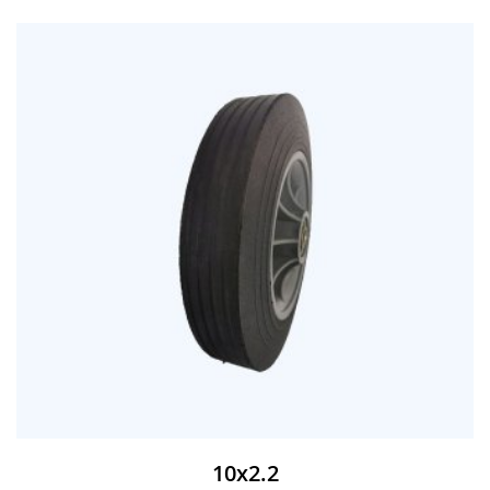
10x2.2