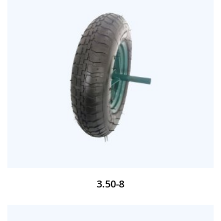
3.50-8