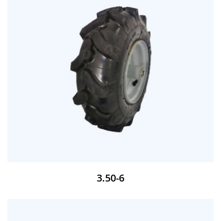
3.50-6