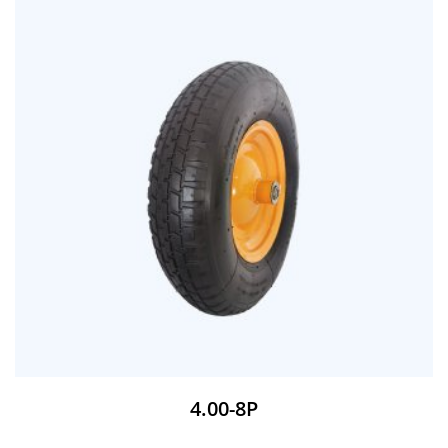
4.00-8P