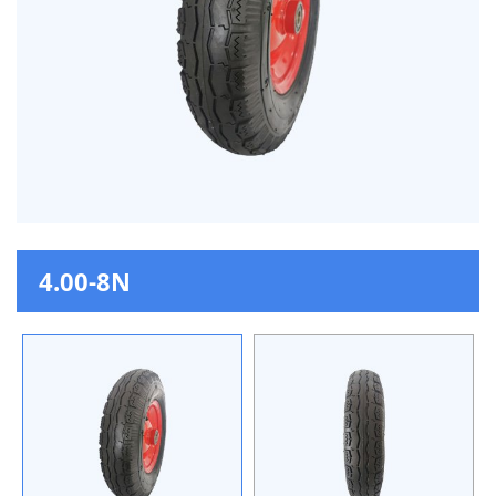
4.00-8N