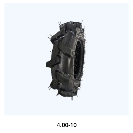
4.00-10