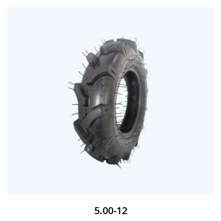
5.00-12