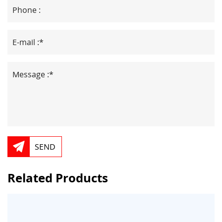
SEND
Related Products