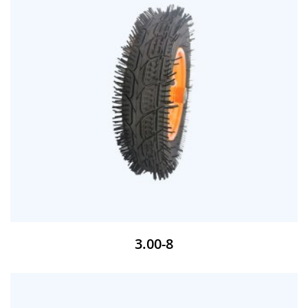
3.00-8