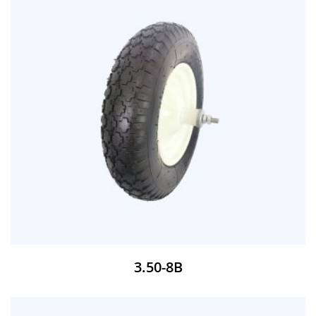
3.50-8B