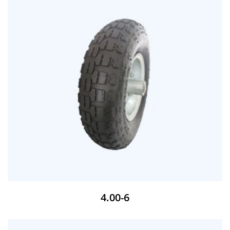
4.00-6