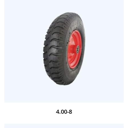
4.00-8