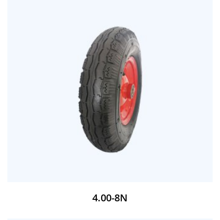
4.00-8N