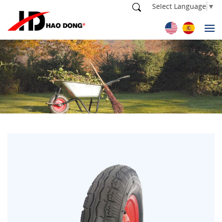
Select Language
▼